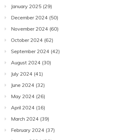
January 2025
(29)
December 2024
(50)
November 2024
(60)
October 2024
(62)
September 2024
(42)
August 2024
(30)
July 2024
(41)
June 2024
(32)
May 2024
(26)
April 2024
(16)
March 2024
(39)
February 2024
(37)