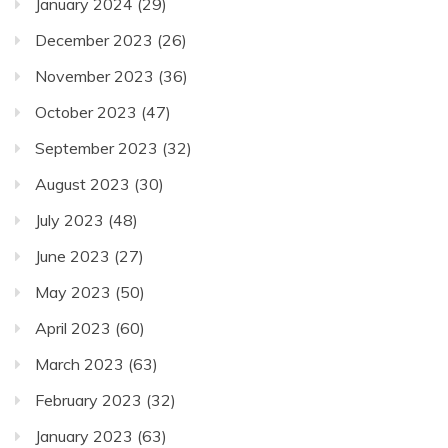
January 2024
(29)
December 2023
(26)
November 2023
(36)
October 2023
(47)
September 2023
(32)
August 2023
(30)
July 2023
(48)
June 2023
(27)
May 2023
(50)
April 2023
(60)
March 2023
(63)
February 2023
(32)
January 2023
(63)