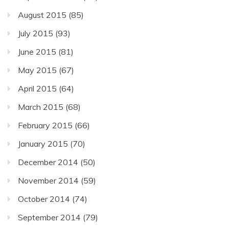
August 2015
(85)
July 2015
(93)
June 2015
(81)
May 2015
(67)
April 2015
(64)
March 2015
(68)
February 2015
(66)
January 2015
(70)
December 2014
(50)
November 2014
(59)
October 2014
(74)
September 2014
(79)