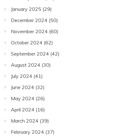
January 2025
(29)
December 2024
(50)
November 2024
(60)
October 2024
(62)
September 2024
(42)
August 2024
(30)
July 2024
(41)
June 2024
(32)
May 2024
(26)
April 2024
(16)
March 2024
(39)
February 2024
(37)