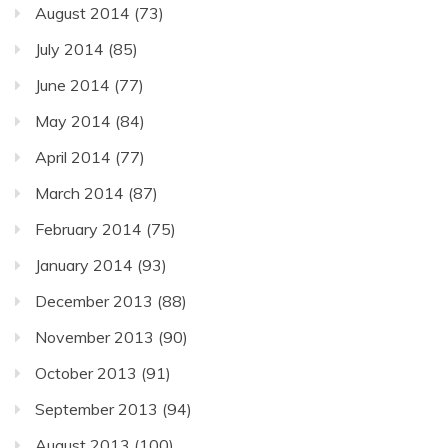
August 2014
(73)
July 2014
(85)
June 2014
(77)
May 2014
(84)
April 2014
(77)
March 2014
(87)
February 2014
(75)
January 2014
(93)
December 2013
(88)
November 2013
(90)
October 2013
(91)
September 2013
(94)
August 2013
(100)