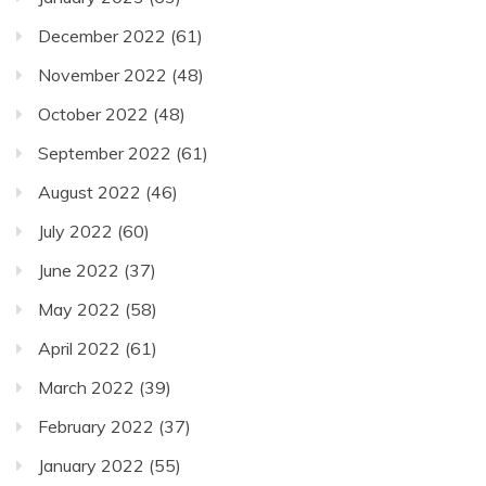
December 2022
(61)
November 2022
(48)
October 2022
(48)
September 2022
(61)
August 2022
(46)
July 2022
(60)
June 2022
(37)
May 2022
(58)
April 2022
(61)
March 2022
(39)
February 2022
(37)
January 2022
(55)