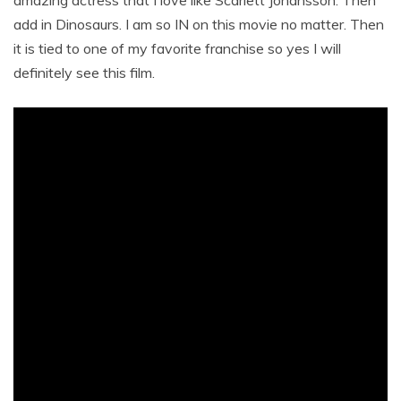
amazing actress that I love like Scarlett Johansson. Then
add in Dinosaurs. I am so IN on this movie no matter. Then
it is tied to one of my favorite franchise so yes I will
definitely see this film.