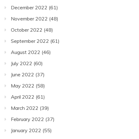
December 2022
(61)
November 2022
(48)
October 2022
(48)
September 2022
(61)
August 2022
(46)
July 2022
(60)
June 2022
(37)
May 2022
(58)
April 2022
(61)
March 2022
(39)
February 2022
(37)
January 2022
(55)