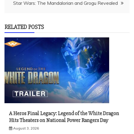
Star Wars: The Mandalorian and Grogu Revealed
RELATED POSTS
A Heros Final Legacy: Legend of the White Dragon
Hits Theaters on National Power Rangers Day
August 3, 2026