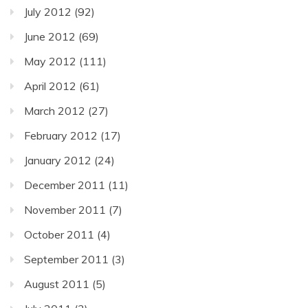
July 2012
(92)
June 2012
(69)
May 2012
(111)
April 2012
(61)
March 2012
(27)
February 2012
(17)
January 2012
(24)
December 2011
(11)
November 2011
(7)
October 2011
(4)
September 2011
(3)
August 2011
(5)