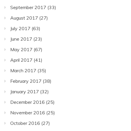
September 2017
(33)
August 2017
(27)
July 2017
(63)
June 2017
(23)
May 2017
(67)
April 2017
(41)
March 2017
(35)
February 2017
(38)
January 2017
(32)
December 2016
(25)
November 2016
(25)
October 2016
(27)