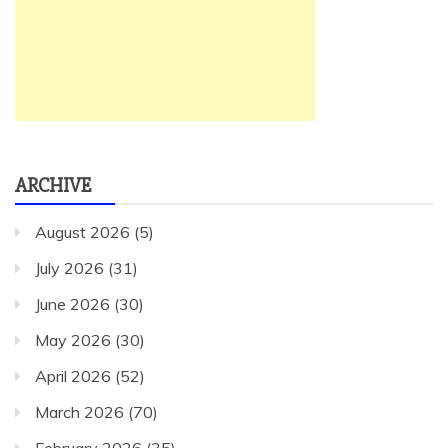
ARCHIVE
August 2026
(5)
July 2026
(31)
June 2026
(30)
May 2026
(30)
April 2026
(52)
March 2026
(70)