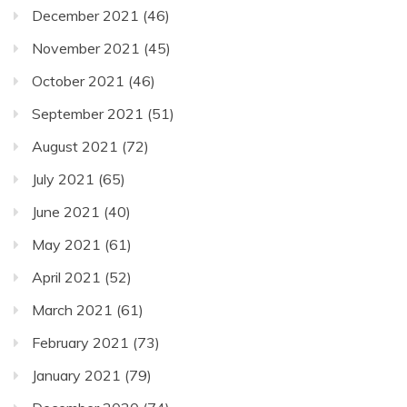
December 2021
(46)
November 2021
(45)
October 2021
(46)
September 2021
(51)
August 2021
(72)
July 2021
(65)
June 2021
(40)
May 2021
(61)
April 2021
(52)
March 2021
(61)
February 2021
(73)
January 2021
(79)