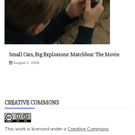
Small Cars, Big Explosions: Matchbox: The Movie
August 1, 2026
CREATIVE COMMONS
This work is licensed under a
Creative Commons