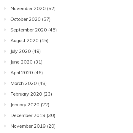
November 2020
(52)
October 2020
(57)
September 2020
(45)
August 2020
(45)
July 2020
(49)
June 2020
(31)
April 2020
(46)
March 2020
(48)
February 2020
(23)
January 2020
(22)
December 2019
(30)
November 2019
(20)