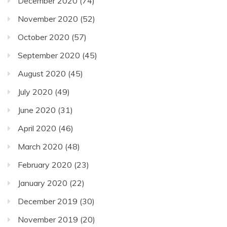
December 2020
(74)
November 2020
(52)
October 2020
(57)
September 2020
(45)
August 2020
(45)
July 2020
(49)
June 2020
(31)
April 2020
(46)
March 2020
(48)
February 2020
(23)
January 2020
(22)
December 2019
(30)
November 2019
(20)