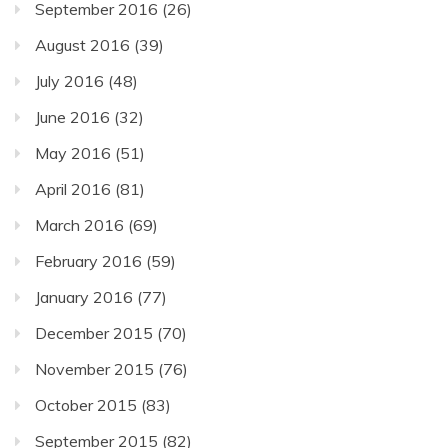
September 2016
(26)
August 2016
(39)
July 2016
(48)
June 2016
(32)
May 2016
(51)
April 2016
(81)
March 2016
(69)
February 2016
(59)
January 2016
(77)
December 2015
(70)
November 2015
(76)
October 2015
(83)
September 2015
(82)