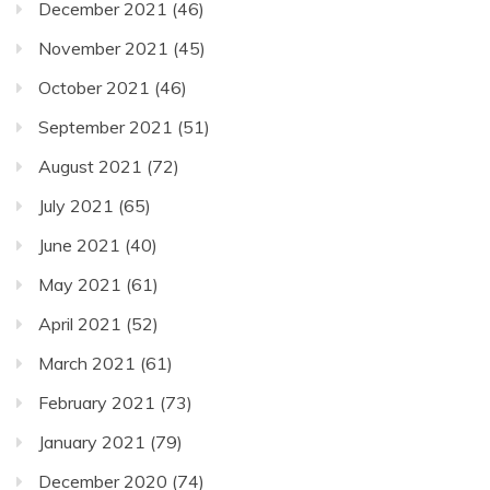
December 2021
(46)
November 2021
(45)
October 2021
(46)
September 2021
(51)
August 2021
(72)
July 2021
(65)
June 2021
(40)
May 2021
(61)
April 2021
(52)
March 2021
(61)
February 2021
(73)
January 2021
(79)
December 2020
(74)