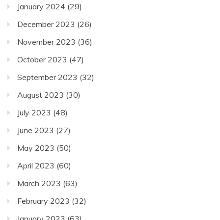
January 2024
(29)
December 2023
(26)
November 2023
(36)
October 2023
(47)
September 2023
(32)
August 2023
(30)
July 2023
(48)
June 2023
(27)
May 2023
(50)
April 2023
(60)
March 2023
(63)
February 2023
(32)
January 2023
(63)