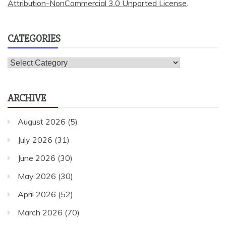
Attribution-NonCommercial 3.0 Unported License
.
CATEGORIES
Categories
ARCHIVE
August 2026
(5)
July 2026
(31)
June 2026
(30)
May 2026
(30)
April 2026
(52)
March 2026
(70)