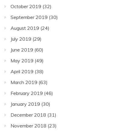
October 2019
(32)
September 2019
(30)
August 2019
(24)
July 2019
(29)
June 2019
(60)
May 2019
(49)
April 2019
(38)
March 2019
(63)
February 2019
(46)
January 2019
(30)
December 2018
(31)
November 2018
(23)