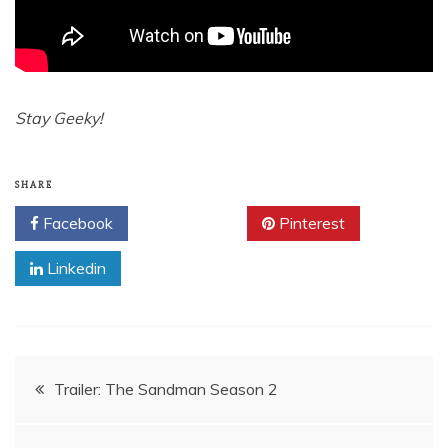
Stay Geeky!
SHARE
Facebook
Twitter
Pinterest
Linkedin
Post
Trailer: The Sandman Season 2
navigation