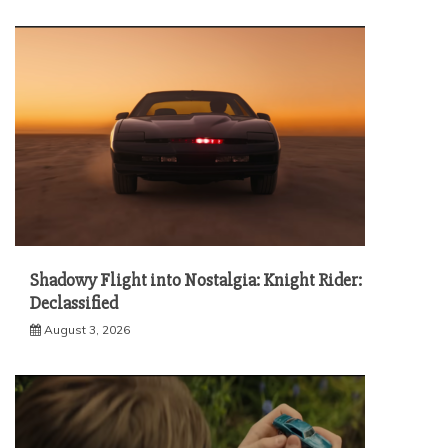
Shadowy Flight into Nostalgia: Knight Rider:
Declassified
August 3, 2026