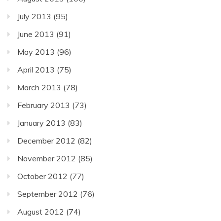
July 2013
(95)
June 2013
(91)
May 2013
(96)
April 2013
(75)
March 2013
(78)
February 2013
(73)
January 2013
(83)
December 2012
(82)
November 2012
(85)
October 2012
(77)
September 2012
(76)
August 2012
(74)