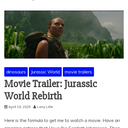
dinosaurs
Jurassic World
movie trailers
Movie Trailer: Jurassic
World Rebirth
April 18, 2025
Larry Litle
Here is the formula to get me to watch a movie. Have an