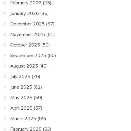
February 2026
(35)
January 2026
(36)
December 2025
(57)
November 2025
(51)
October 2025
(50)
September 2025
(60)
August 2025
(40)
July 2025
(70)
June 2025
(61)
May 2025
(59)
April 2025
(57)
March 2025
(69)
February 2025
(53)