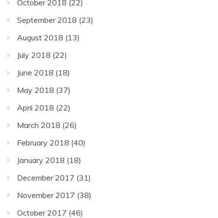
October 2018
(22)
September 2018
(23)
August 2018
(13)
July 2018
(22)
June 2018
(18)
May 2018
(37)
April 2018
(22)
March 2018
(26)
February 2018
(40)
January 2018
(18)
December 2017
(31)
November 2017
(38)
October 2017
(46)