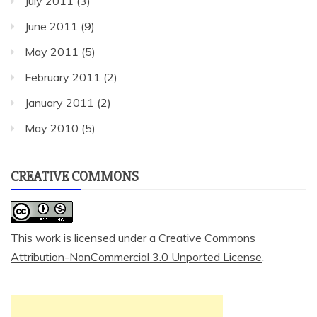
July 2011
(3)
June 2011
(9)
May 2011
(5)
February 2011
(2)
January 2011
(2)
May 2010
(5)
CREATIVE COMMONS
This work is licensed under a
Creative Commons
Attribution-NonCommercial 3.0 Unported License
.