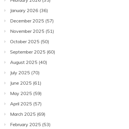
February 2026
(35)
January 2026
(36)
December 2025
(57)
November 2025
(51)
October 2025
(50)
September 2025
(60)
August 2025
(40)
July 2025
(70)
June 2025
(61)
May 2025
(59)
April 2025
(57)
March 2025
(69)
February 2025
(53)