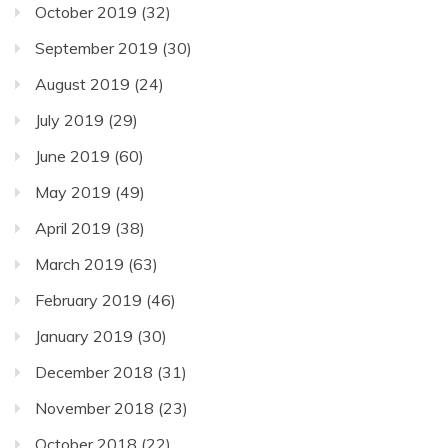
October 2019
(32)
September 2019
(30)
August 2019
(24)
July 2019
(29)
June 2019
(60)
May 2019
(49)
April 2019
(38)
March 2019
(63)
February 2019
(46)
January 2019
(30)
December 2018
(31)
November 2018
(23)
October 2018
(22)