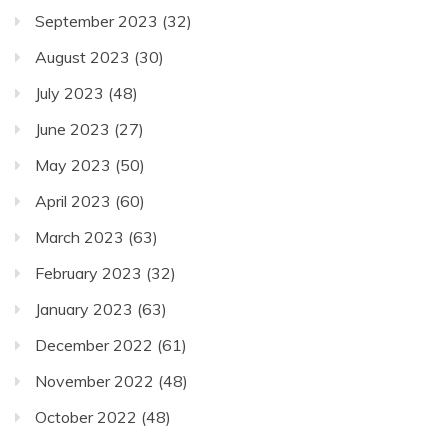
September 2023
(32)
August 2023
(30)
July 2023
(48)
June 2023
(27)
May 2023
(50)
April 2023
(60)
March 2023
(63)
February 2023
(32)
January 2023
(63)
December 2022
(61)
November 2022
(48)
October 2022
(48)