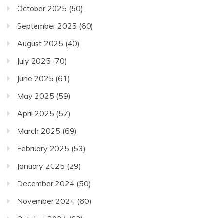
October 2025
(50)
September 2025
(60)
August 2025
(40)
July 2025
(70)
June 2025
(61)
May 2025
(59)
April 2025
(57)
March 2025
(69)
February 2025
(53)
January 2025
(29)
December 2024
(50)
November 2024
(60)