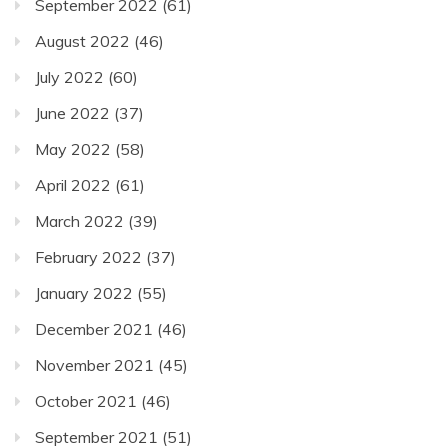
September 2022
(61)
August 2022
(46)
July 2022
(60)
June 2022
(37)
May 2022
(58)
April 2022
(61)
March 2022
(39)
February 2022
(37)
January 2022
(55)
December 2021
(46)
November 2021
(45)
October 2021
(46)
September 2021
(51)