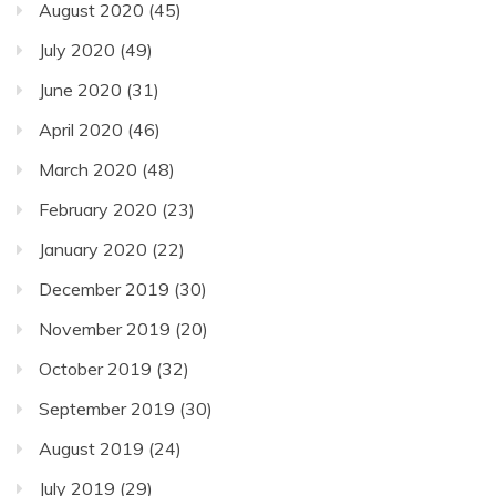
August 2020
(45)
July 2020
(49)
June 2020
(31)
April 2020
(46)
March 2020
(48)
February 2020
(23)
January 2020
(22)
December 2019
(30)
November 2019
(20)
October 2019
(32)
September 2019
(30)
August 2019
(24)
July 2019
(29)