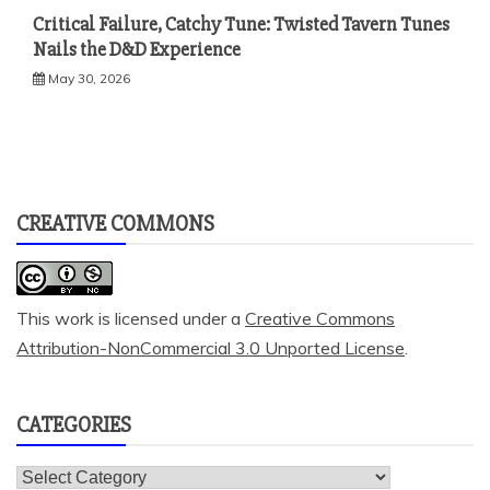
Critical Failure, Catchy Tune: Twisted Tavern Tunes
Nails the D&D Experience
May 30, 2026
CREATIVE COMMONS
This work is licensed under a
Creative Commons
Attribution-NonCommercial 3.0 Unported License
.
CATEGORIES
Categories