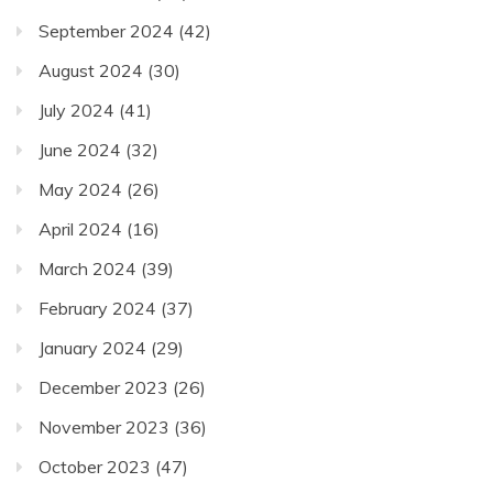
September 2024
(42)
August 2024
(30)
July 2024
(41)
June 2024
(32)
May 2024
(26)
April 2024
(16)
March 2024
(39)
February 2024
(37)
January 2024
(29)
December 2023
(26)
November 2023
(36)
October 2023
(47)