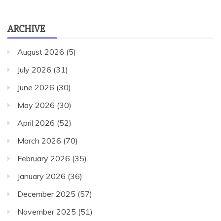
ARCHIVE
August 2026
(5)
July 2026
(31)
June 2026
(30)
May 2026
(30)
April 2026
(52)
March 2026
(70)
February 2026
(35)
January 2026
(36)
December 2025
(57)
November 2025
(51)