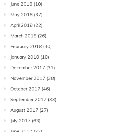
June 2018
(18)
May 2018
(37)
April 2018
(22)
March 2018
(26)
February 2018
(40)
January 2018
(18)
December 2017
(31)
November 2017
(38)
October 2017
(46)
September 2017
(33)
August 2017
(27)
July 2017
(63)
June 2017
(23)