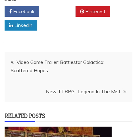
Facebook
Twitter
Pinterest
Linkedin
Post
Video Game Trailer: Battlestar Galactica:
Scattered Hopes
navigation
New TTRPG- Legend In The Mist
RELATED POSTS