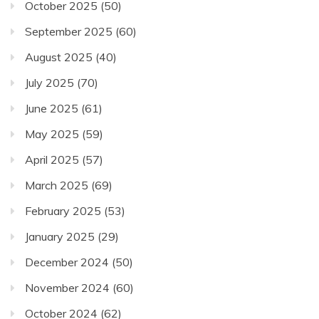
October 2025
(50)
September 2025
(60)
August 2025
(40)
July 2025
(70)
June 2025
(61)
May 2025
(59)
April 2025
(57)
March 2025
(69)
February 2025
(53)
January 2025
(29)
December 2024
(50)
November 2024
(60)
October 2024
(62)