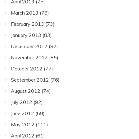
April 2013
(75)
March 2013
(78)
February 2013
(73)
January 2013
(83)
December 2012
(82)
November 2012
(85)
October 2012
(77)
September 2012
(76)
August 2012
(74)
July 2012
(92)
June 2012
(69)
May 2012
(111)
April 2012
(61)