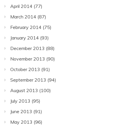
April 2014
(77)
March 2014
(87)
February 2014
(75)
January 2014
(93)
December 2013
(88)
November 2013
(90)
October 2013
(91)
September 2013
(94)
August 2013
(100)
July 2013
(95)
June 2013
(91)
May 2013
(96)