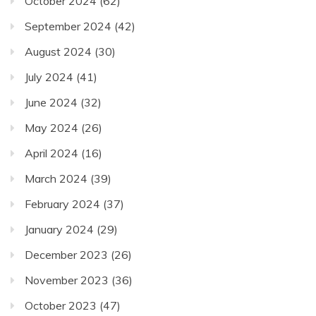
October 2024
(62)
September 2024
(42)
August 2024
(30)
July 2024
(41)
June 2024
(32)
May 2024
(26)
April 2024
(16)
March 2024
(39)
February 2024
(37)
January 2024
(29)
December 2023
(26)
November 2023
(36)
October 2023
(47)