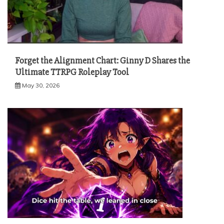
Forget the Alignment Chart: Ginny D Shares the
Ultimate TTRPG Roleplay Tool
May 30, 2026