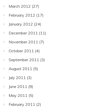
March 2012
(27)
February 2012
(17)
January 2012
(24)
December 2011
(11)
November 2011
(7)
October 2011
(4)
September 2011
(3)
August 2011
(5)
July 2011
(3)
June 2011
(9)
May 2011
(5)
February 2011
(2)