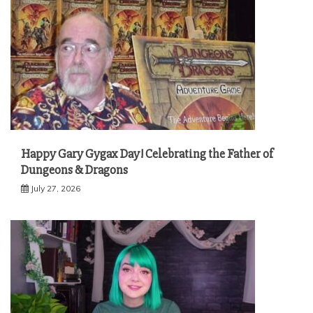
Happy Gary Gygax Day! Celebrating the Father of
Dungeons & Dragons
July 27, 2026