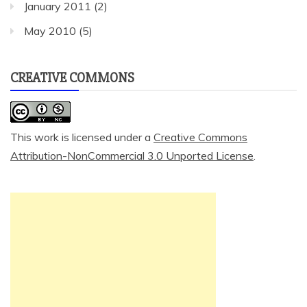
January 2011
(2)
May 2010
(5)
CREATIVE COMMONS
This work is licensed under a
Creative Commons
Attribution-NonCommercial 3.0 Unported License
.