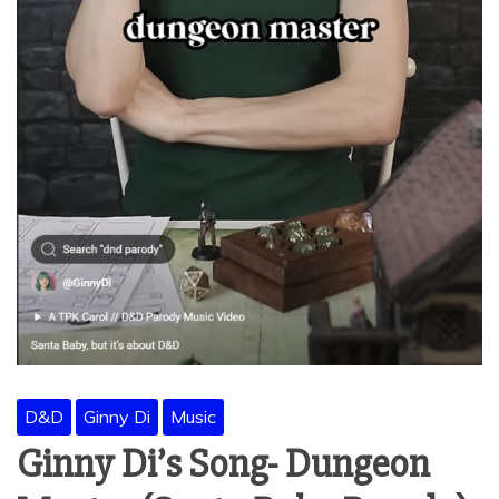
D&D
Ginny Di
Music
Ginny Di’s Song- Dungeon