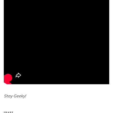
Stay Geeky!
SHARE