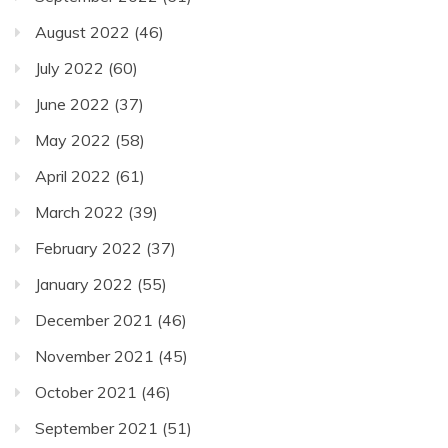
August 2022
(46)
July 2022
(60)
June 2022
(37)
May 2022
(58)
April 2022
(61)
March 2022
(39)
February 2022
(37)
January 2022
(55)
December 2021
(46)
November 2021
(45)
October 2021
(46)
September 2021
(51)