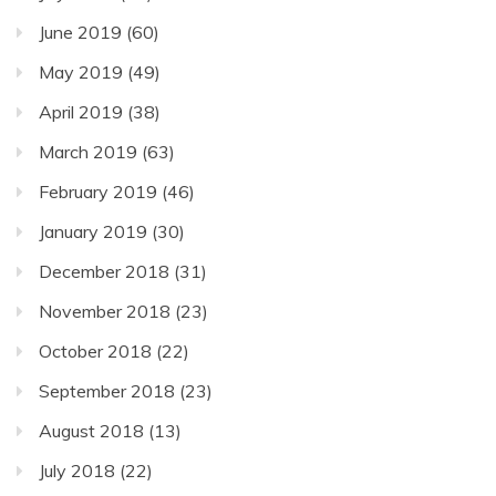
June 2019
(60)
May 2019
(49)
April 2019
(38)
March 2019
(63)
February 2019
(46)
January 2019
(30)
December 2018
(31)
November 2018
(23)
October 2018
(22)
September 2018
(23)
August 2018
(13)
July 2018
(22)