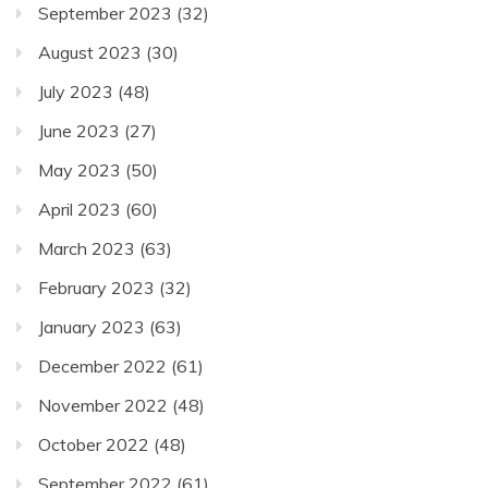
September 2023
(32)
August 2023
(30)
July 2023
(48)
June 2023
(27)
May 2023
(50)
April 2023
(60)
March 2023
(63)
February 2023
(32)
January 2023
(63)
December 2022
(61)
November 2022
(48)
October 2022
(48)
September 2022
(61)