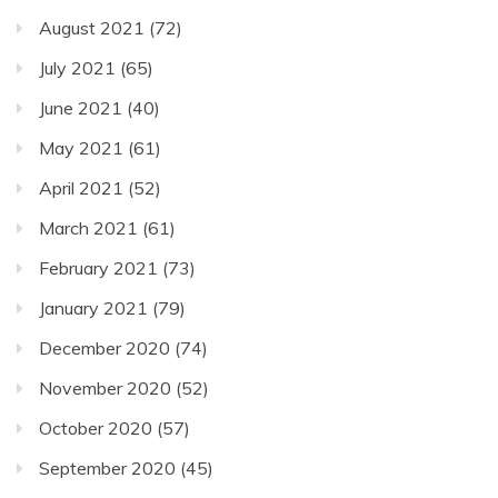
August 2021
(72)
July 2021
(65)
June 2021
(40)
May 2021
(61)
April 2021
(52)
March 2021
(61)
February 2021
(73)
January 2021
(79)
December 2020
(74)
November 2020
(52)
October 2020
(57)
September 2020
(45)