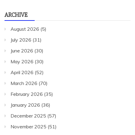
ARCHIVE
August 2026
(5)
July 2026
(31)
June 2026
(30)
May 2026
(30)
April 2026
(52)
March 2026
(70)
February 2026
(35)
January 2026
(36)
December 2025
(57)
November 2025
(51)