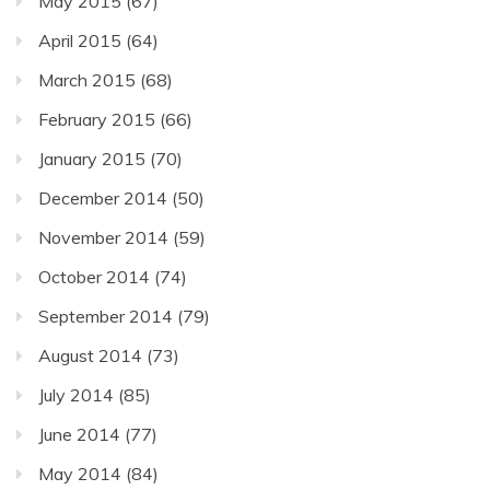
May 2015
(67)
April 2015
(64)
March 2015
(68)
February 2015
(66)
January 2015
(70)
December 2014
(50)
November 2014
(59)
October 2014
(74)
September 2014
(79)
August 2014
(73)
July 2014
(85)
June 2014
(77)
May 2014
(84)