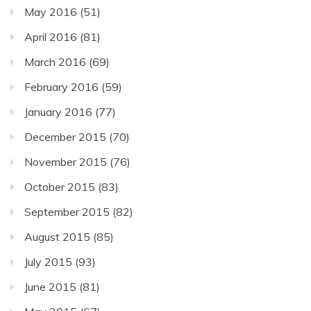
May 2016
(51)
April 2016
(81)
March 2016
(69)
February 2016
(59)
January 2016
(77)
December 2015
(70)
November 2015
(76)
October 2015
(83)
September 2015
(82)
August 2015
(85)
July 2015
(93)
June 2015
(81)