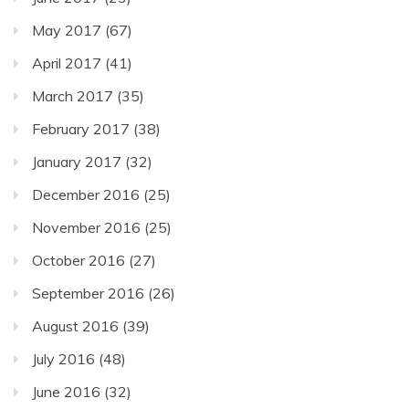
May 2017
(67)
April 2017
(41)
March 2017
(35)
February 2017
(38)
January 2017
(32)
December 2016
(25)
November 2016
(25)
October 2016
(27)
September 2016
(26)
August 2016
(39)
July 2016
(48)
June 2016
(32)