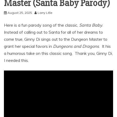
Master (Santa Baby Parody)
August 25, 2025
Larry Litle
Here is a fun parody song of the classic,
Santa Baby
.
Instead of calling out to Santa for all of her dreams to
come true, Ginny Di sings out to the Dungeon Master to
grant her special favors in
Dungeons and Dragons
. It his
a humorous take on this classic song. Thank you, Ginny Di,
I needed this.