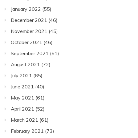
January 2022
(55)
December 2021
(46)
November 2021
(45)
October 2021
(46)
September 2021
(51)
August 2021
(72)
July 2021
(65)
June 2021
(40)
May 2021
(61)
April 2021
(52)
March 2021
(61)
February 2021
(73)