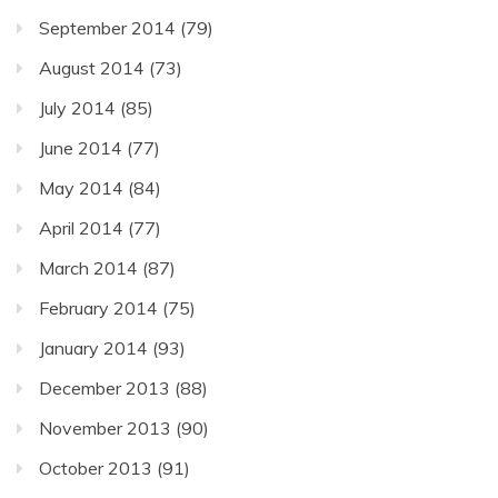
September 2014
(79)
August 2014
(73)
July 2014
(85)
June 2014
(77)
May 2014
(84)
April 2014
(77)
March 2014
(87)
February 2014
(75)
January 2014
(93)
December 2013
(88)
November 2013
(90)
October 2013
(91)