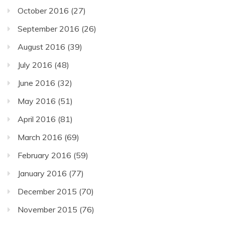
October 2016
(27)
September 2016
(26)
August 2016
(39)
July 2016
(48)
June 2016
(32)
May 2016
(51)
April 2016
(81)
March 2016
(69)
February 2016
(59)
January 2016
(77)
December 2015
(70)
November 2015
(76)