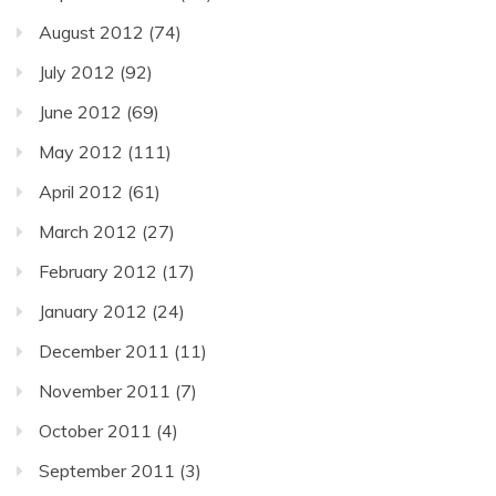
August 2012
(74)
July 2012
(92)
June 2012
(69)
May 2012
(111)
April 2012
(61)
March 2012
(27)
February 2012
(17)
January 2012
(24)
December 2011
(11)
November 2011
(7)
October 2011
(4)
September 2011
(3)