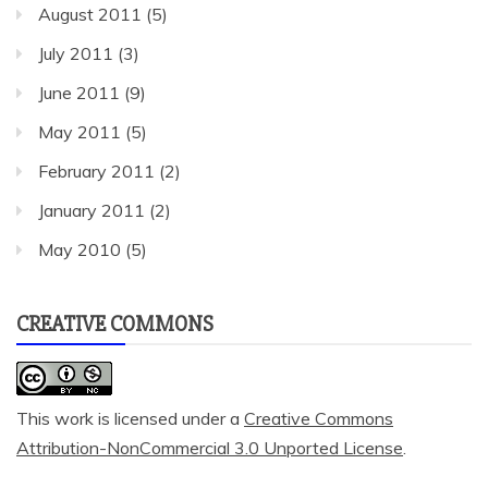
August 2011
(5)
July 2011
(3)
June 2011
(9)
May 2011
(5)
February 2011
(2)
January 2011
(2)
May 2010
(5)
CREATIVE COMMONS
This work is licensed under a
Creative Commons
Attribution-NonCommercial 3.0 Unported License
.