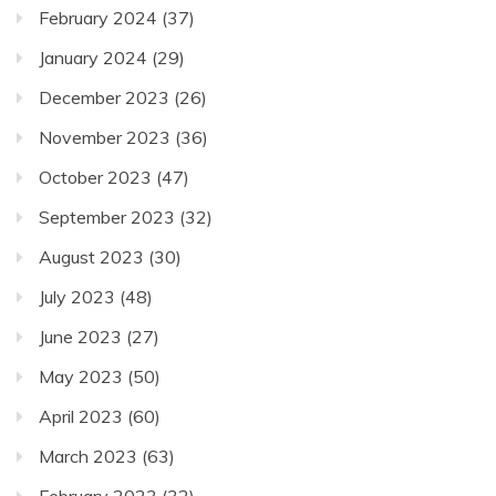
February 2024
(37)
January 2024
(29)
December 2023
(26)
November 2023
(36)
October 2023
(47)
September 2023
(32)
August 2023
(30)
July 2023
(48)
June 2023
(27)
May 2023
(50)
April 2023
(60)
March 2023
(63)