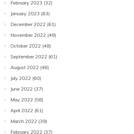
February 2023
(32)
January 2023
(63)
December 2022
(61)
November 2022
(48)
October 2022
(48)
September 2022
(61)
August 2022
(46)
July 2022
(60)
June 2022
(37)
May 2022
(58)
April 2022
(61)
March 2022
(39)
February 2022
(37)