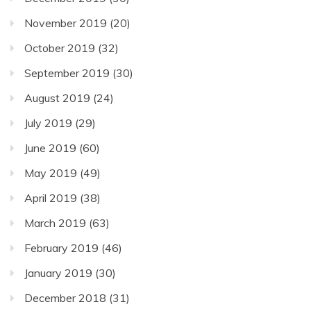
November 2019
(20)
October 2019
(32)
September 2019
(30)
August 2019
(24)
July 2019
(29)
June 2019
(60)
May 2019
(49)
April 2019
(38)
March 2019
(63)
February 2019
(46)
January 2019
(30)
December 2018
(31)