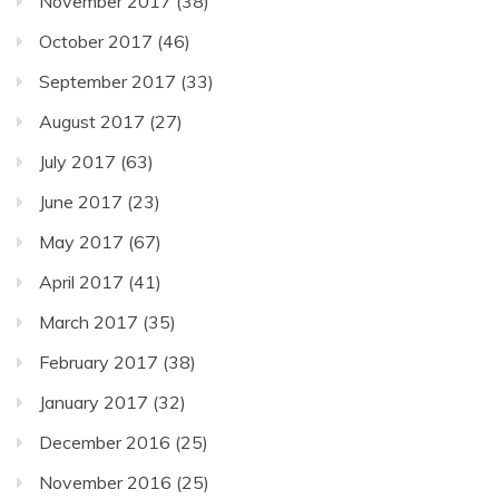
November 2017
(38)
October 2017
(46)
September 2017
(33)
August 2017
(27)
July 2017
(63)
June 2017
(23)
May 2017
(67)
April 2017
(41)
March 2017
(35)
February 2017
(38)
January 2017
(32)
December 2016
(25)
November 2016
(25)