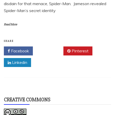
disdain for that menace, Spider-Man. Jameson revealed
Spider-Man’s secret identity
Read More
SHARE
Facebook
Twitter
Pinterest
Linkedin
CREATIVE COMMONS