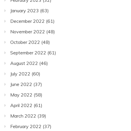
February 2023
(32)
January 2023
(63)
December 2022
(61)
November 2022
(48)
October 2022
(48)
September 2022
(61)
August 2022
(46)
July 2022
(60)
June 2022
(37)
May 2022
(58)
April 2022
(61)
March 2022
(39)
February 2022
(37)