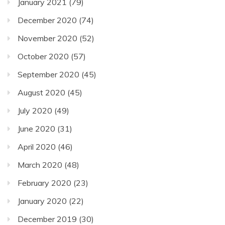
January 2021
(79)
December 2020
(74)
November 2020
(52)
October 2020
(57)
September 2020
(45)
August 2020
(45)
July 2020
(49)
June 2020
(31)
April 2020
(46)
March 2020
(48)
February 2020
(23)
January 2020
(22)
December 2019
(30)