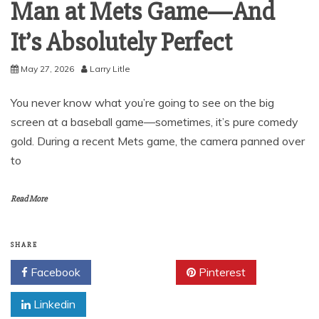
Man at Mets Game—And
It’s Absolutely Perfect
May 27, 2026
Larry Litle
You never know what you’re going to see on the big
screen at a baseball game—sometimes, it’s pure comedy
gold. During a recent Mets game, the camera panned over
to
Read More
SHARE
Facebook
Twitter
Pinterest
Linkedin