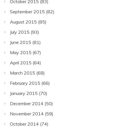
October 2015
(83)
September 2015
(82)
August 2015
(85)
July 2015
(93)
June 2015
(81)
May 2015
(67)
April 2015
(64)
March 2015
(68)
February 2015
(66)
January 2015
(70)
December 2014
(50)
November 2014
(59)
October 2014
(74)