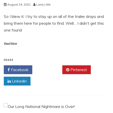
August 24, 2021
Larry Litle
So I blew it. I try to stay up on all of the trailer drops and
bring them here for people to find. Well… I didn’t get this
one found
Read More
SHARE
Facebook
Twitter
Pinterest
Linkedin