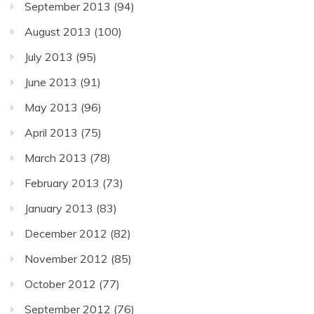
September 2013
(94)
August 2013
(100)
July 2013
(95)
June 2013
(91)
May 2013
(96)
April 2013
(75)
March 2013
(78)
February 2013
(73)
January 2013
(83)
December 2012
(82)
November 2012
(85)
October 2012
(77)
September 2012
(76)