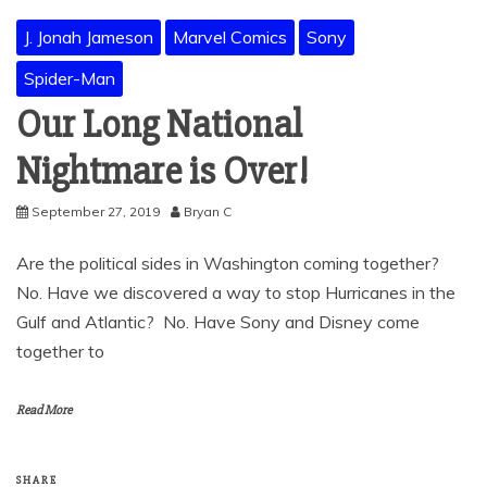
J. Jonah Jameson
Marvel Comics
Sony
Spider-Man
Our Long National
Nightmare is Over!
September 27, 2019
Bryan C
Are the political sides in Washington coming together?
No. Have we discovered a way to stop Hurricanes in the
Gulf and Atlantic? No. Have Sony and Disney come
together to
Read More
SHARE