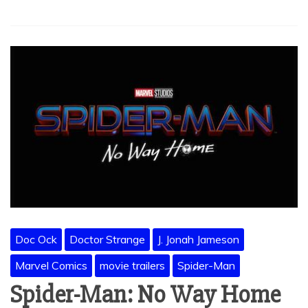
Doc Ock
Doctor Strange
J. Jonah Jameson
Marvel Comics
movie trailers
Spider-Man
Spider-Man: No Way Home