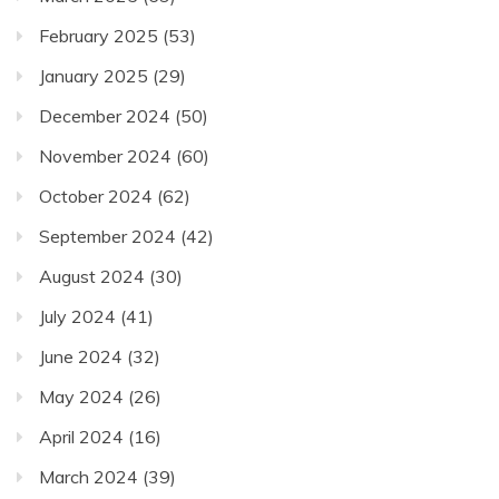
February 2025
(53)
January 2025
(29)
December 2024
(50)
November 2024
(60)
October 2024
(62)
September 2024
(42)
August 2024
(30)
July 2024
(41)
June 2024
(32)
May 2024
(26)
April 2024
(16)
March 2024
(39)