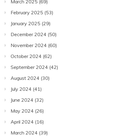
March 2025
(69)
February 2025
(53)
January 2025
(29)
December 2024
(50)
November 2024
(60)
October 2024
(62)
September 2024
(42)
August 2024
(30)
July 2024
(41)
June 2024
(32)
May 2024
(26)
April 2024
(16)
March 2024
(39)