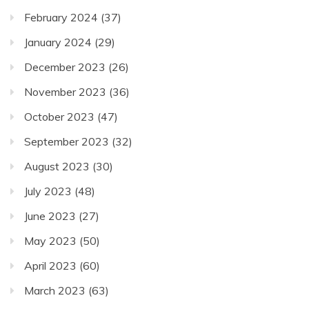
February 2024
(37)
January 2024
(29)
December 2023
(26)
November 2023
(36)
October 2023
(47)
September 2023
(32)
August 2023
(30)
July 2023
(48)
June 2023
(27)
May 2023
(50)
April 2023
(60)
March 2023
(63)