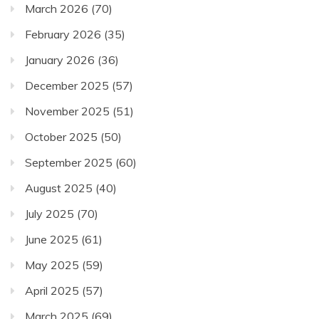
March 2026
(70)
February 2026
(35)
January 2026
(36)
December 2025
(57)
November 2025
(51)
October 2025
(50)
September 2025
(60)
August 2025
(40)
July 2025
(70)
June 2025
(61)
May 2025
(59)
April 2025
(57)
March 2025
(69)