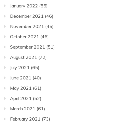
January 2022
(55)
December 2021
(46)
November 2021
(45)
October 2021
(46)
September 2021
(51)
August 2021
(72)
July 2021
(65)
June 2021
(40)
May 2021
(61)
April 2021
(52)
March 2021
(61)
February 2021
(73)