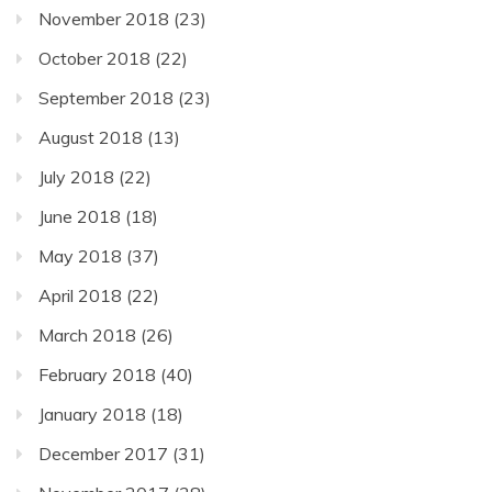
November 2018
(23)
October 2018
(22)
September 2018
(23)
August 2018
(13)
July 2018
(22)
June 2018
(18)
May 2018
(37)
April 2018
(22)
March 2018
(26)
February 2018
(40)
January 2018
(18)
December 2017
(31)