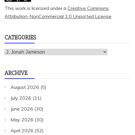
This work is licensed under a
Creative Commons
Attribution-NonCommercial 3.0 Unported License
.
CATEGORIES
Categories
ARCHIVE
August 2026
(5)
July 2026
(31)
June 2026
(30)
May 2026
(30)
April 2026
(52)