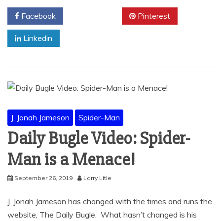
Facebook
Twitter
Pinterest
Linkedin
J. Jonah Jameson
Spider-Man
Daily Bugle Video: Spider-
Man is a Menace!
September 26, 2019
Larry Litle
J. Jonah Jameson has changed with the times and runs the
website, The Daily Bugle. What hasn’t changed is his