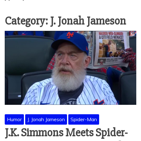
Category:
J. Jonah Jameson
Humor
J. Jonah Jameson
Spider-Man
J.K. Simmons Meets Spider-