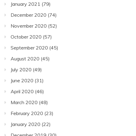
January 2021
(79)
December 2020
(74)
November 2020
(52)
October 2020
(57)
September 2020
(45)
August 2020
(45)
July 2020
(49)
June 2020
(31)
April 2020
(46)
March 2020
(48)
February 2020
(23)
January 2020
(22)
December 2019
(30)