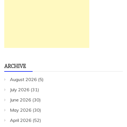
ARCHIVE
August 2026
(5)
July 2026
(31)
June 2026
(30)
May 2026
(30)
April 2026
(52)