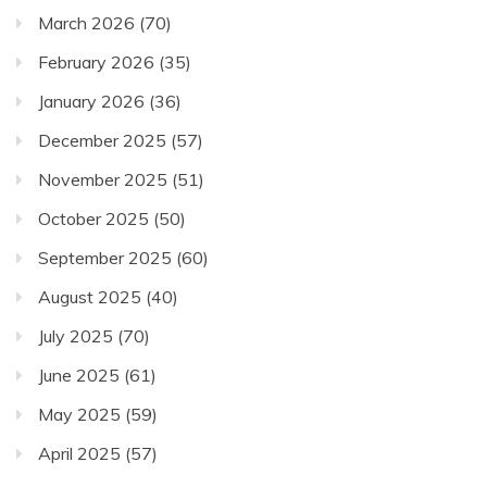
March 2026
(70)
February 2026
(35)
January 2026
(36)
December 2025
(57)
November 2025
(51)
October 2025
(50)
September 2025
(60)
August 2025
(40)
July 2025
(70)
June 2025
(61)
May 2025
(59)
April 2025
(57)