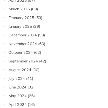
April 2025
(57)
March 2025
(69)
February 2025
(53)
January 2025
(29)
December 2024
(50)
November 2024
(60)
October 2024
(62)
September 2024
(42)
August 2024
(30)
July 2024
(41)
June 2024
(32)
May 2024
(26)
April 2024
(16)