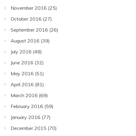
November 2016
(25)
October 2016
(27)
September 2016
(26)
August 2016
(39)
July 2016
(48)
June 2016
(32)
May 2016
(51)
April 2016
(81)
March 2016
(69)
February 2016
(59)
January 2016
(77)
December 2015
(70)