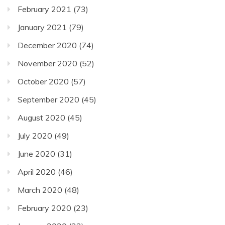
February 2021
(73)
January 2021
(79)
December 2020
(74)
November 2020
(52)
October 2020
(57)
September 2020
(45)
August 2020
(45)
July 2020
(49)
June 2020
(31)
April 2020
(46)
March 2020
(48)
February 2020
(23)