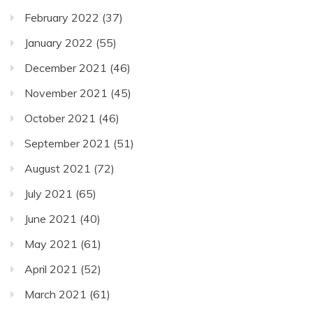
February 2022
(37)
January 2022
(55)
December 2021
(46)
November 2021
(45)
October 2021
(46)
September 2021
(51)
August 2021
(72)
July 2021
(65)
June 2021
(40)
May 2021
(61)
April 2021
(52)
March 2021
(61)