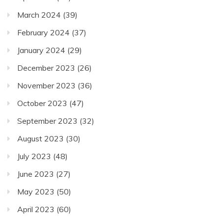
March 2024
(39)
February 2024
(37)
January 2024
(29)
December 2023
(26)
November 2023
(36)
October 2023
(47)
September 2023
(32)
August 2023
(30)
July 2023
(48)
June 2023
(27)
May 2023
(50)
April 2023
(60)