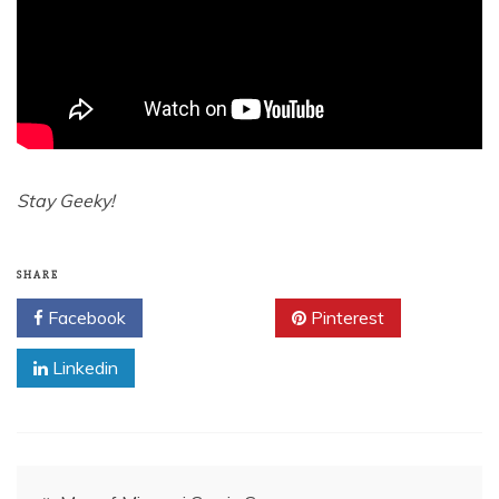
Stay Geeky!
SHARE
Facebook
Twitter
Pinterest
Linkedin
Post