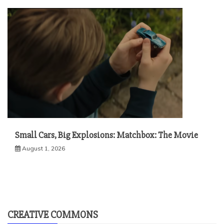
Small Cars, Big Explosions: Matchbox: The Movie
August 1, 2026
CREATIVE COMMONS