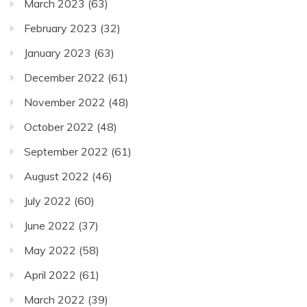
March 2023
(63)
February 2023
(32)
January 2023
(63)
December 2022
(61)
November 2022
(48)
October 2022
(48)
September 2022
(61)
August 2022
(46)
July 2022
(60)
June 2022
(37)
May 2022
(58)
April 2022
(61)
March 2022
(39)