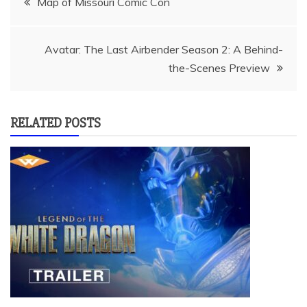
Map of Missouri Comic Con
navigation
Avatar: The Last Airbender Season 2: A Behind-
the-Scenes Preview
RELATED POSTS