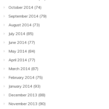
October 2014
(74)
September 2014
(79)
August 2014
(73)
July 2014
(85)
June 2014
(77)
May 2014
(84)
April 2014
(77)
March 2014
(87)
February 2014
(75)
January 2014
(93)
December 2013
(88)
November 2013
(90)