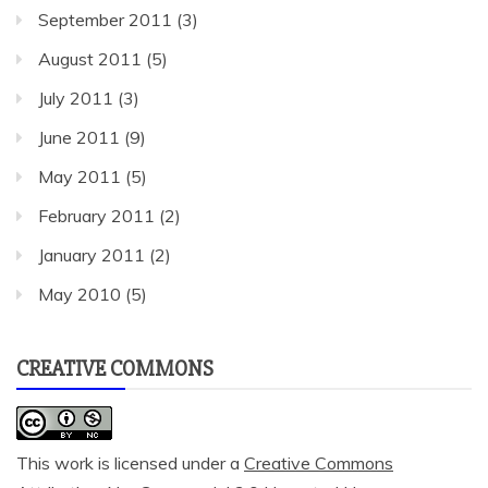
September 2011
(3)
August 2011
(5)
July 2011
(3)
June 2011
(9)
May 2011
(5)
February 2011
(2)
January 2011
(2)
May 2010
(5)
CREATIVE COMMONS
This work is licensed under a
Creative Commons