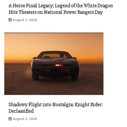
A Heros Final Legacy: Legend of the White Dragon
Hits Theaters on National Power Rangers Day
August 3, 2026
Shadowy Flight into Nostalgia: Knight Rider:
Declassified
August 3, 2026