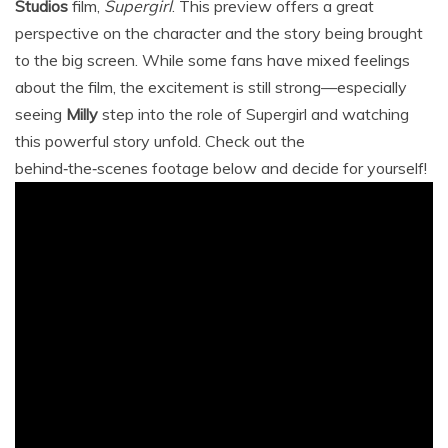
Studios
film,
Supergirl
. This preview offers a great
perspective on the character and the story being brought
to the big screen. While some fans have mixed feelings
about the film, the excitement is still strong—especially
seeing
Milly
step into the role of Supergirl and watching
this powerful story unfold. Check out the
behind‑the‑scenes footage below and decide for yourself!