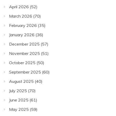
April 2026
(52)
March 2026
(70)
February 2026
(35)
January 2026
(36)
December 2025
(57)
November 2025
(51)
October 2025
(50)
September 2025
(60)
August 2025
(40)
July 2025
(70)
June 2025
(61)
May 2025
(59)