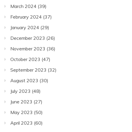
March 2024
(39)
February 2024
(37)
January 2024
(29)
December 2023
(26)
November 2023
(36)
October 2023
(47)
September 2023
(32)
August 2023
(30)
July 2023
(48)
June 2023
(27)
May 2023
(50)
April 2023
(60)