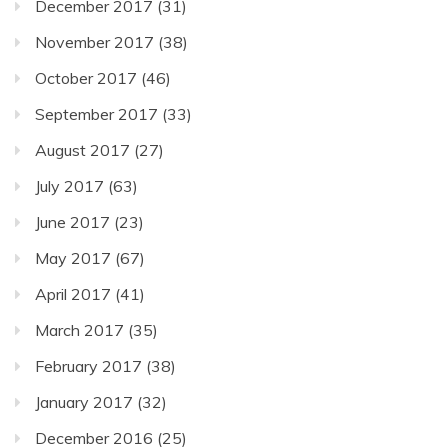
December 2017
(31)
November 2017
(38)
October 2017
(46)
September 2017
(33)
August 2017
(27)
July 2017
(63)
June 2017
(23)
May 2017
(67)
April 2017
(41)
March 2017
(35)
February 2017
(38)
January 2017
(32)
December 2016
(25)