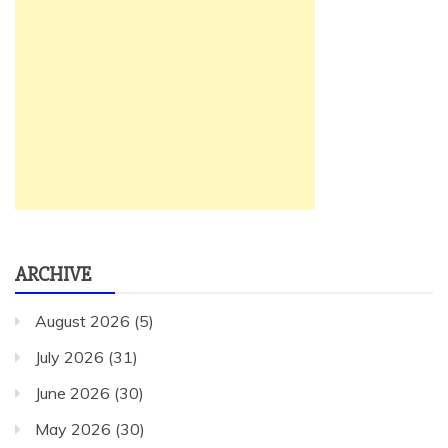
ARCHIVE
August 2026
(5)
July 2026
(31)
June 2026
(30)
May 2026
(30)