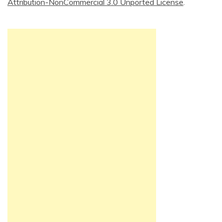
Attribution-NonCommercial 3.0 Unported License
.