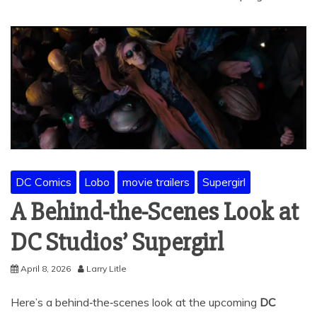
DC Comics
Lobo
movie trailers
Supergirl
A Behind-the-Scenes Look at
DC Studios’ Supergirl
April 8, 2026
Larry Litle
Here’s a behind‑the‑scenes look at the upcoming
DC