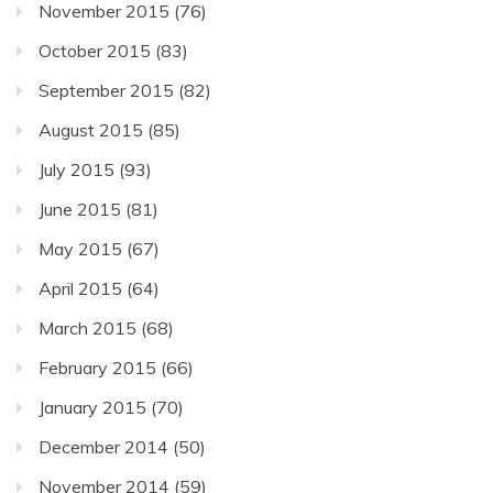
November 2015
(76)
October 2015
(83)
September 2015
(82)
August 2015
(85)
July 2015
(93)
June 2015
(81)
May 2015
(67)
April 2015
(64)
March 2015
(68)
February 2015
(66)
January 2015
(70)
December 2014
(50)
November 2014
(59)