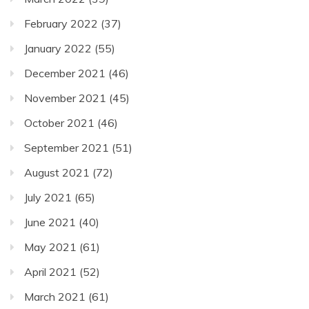
February 2022
(37)
January 2022
(55)
December 2021
(46)
November 2021
(45)
October 2021
(46)
September 2021
(51)
August 2021
(72)
July 2021
(65)
June 2021
(40)
May 2021
(61)
April 2021
(52)
March 2021
(61)