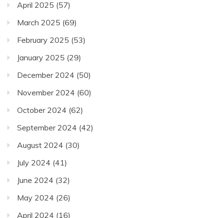
April 2025
(57)
March 2025
(69)
February 2025
(53)
January 2025
(29)
December 2024
(50)
November 2024
(60)
October 2024
(62)
September 2024
(42)
August 2024
(30)
July 2024
(41)
June 2024
(32)
May 2024
(26)
April 2024
(16)