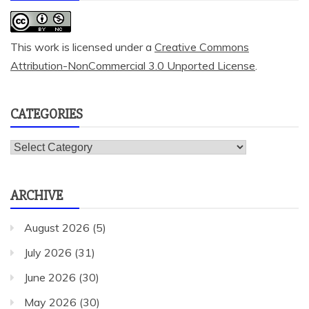
This work is licensed under a
Creative Commons
Attribution-NonCommercial 3.0 Unported License
.
CATEGORIES
Categories
ARCHIVE
August 2026
(5)
July 2026
(31)
June 2026
(30)
May 2026
(30)