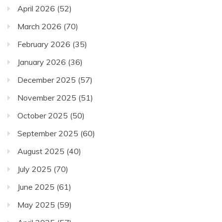
April 2026
(52)
March 2026
(70)
February 2026
(35)
January 2026
(36)
December 2025
(57)
November 2025
(51)
October 2025
(50)
September 2025
(60)
August 2025
(40)
July 2025
(70)
June 2025
(61)
May 2025
(59)