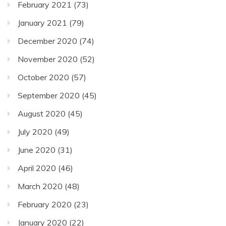
February 2021
(73)
January 2021
(79)
December 2020
(74)
November 2020
(52)
October 2020
(57)
September 2020
(45)
August 2020
(45)
July 2020
(49)
June 2020
(31)
April 2020
(46)
March 2020
(48)
February 2020
(23)
January 2020
(22)