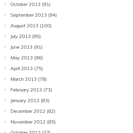
October 2013
(91)
September 2013
(94)
August 2013
(100)
July 2013
(95)
June 2013
(91)
May 2013
(96)
April 2013
(75)
March 2013
(78)
February 2013
(73)
January 2013
(83)
December 2012
(82)
November 2012
(85)
October 2012
(77)