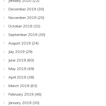
January 2020
(22)
December 2019
(30)
November 2019
(20)
October 2019
(32)
September 2019
(30)
August 2019
(24)
July 2019
(29)
June 2019
(60)
May 2019
(49)
April 2019
(38)
March 2019
(63)
February 2019
(46)
January 2019
(30)