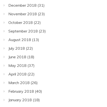
December 2018
(31)
November 2018
(23)
October 2018
(22)
September 2018
(23)
August 2018
(13)
July 2018
(22)
June 2018
(18)
May 2018
(37)
April 2018
(22)
March 2018
(26)
February 2018
(40)
January 2018
(18)