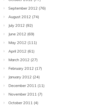
September 2012
(76)
August 2012
(74)
July 2012
(92)
June 2012
(69)
May 2012
(111)
April 2012
(61)
March 2012
(27)
February 2012
(17)
January 2012
(24)
December 2011
(11)
November 2011
(7)
October 2011
(4)