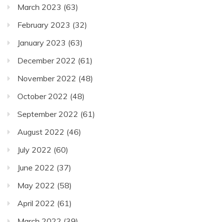
March 2023
(63)
February 2023
(32)
January 2023
(63)
December 2022
(61)
November 2022
(48)
October 2022
(48)
September 2022
(61)
August 2022
(46)
July 2022
(60)
June 2022
(37)
May 2022
(58)
April 2022
(61)
March 2022
(39)