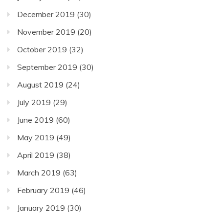
December 2019
(30)
November 2019
(20)
October 2019
(32)
September 2019
(30)
August 2019
(24)
July 2019
(29)
June 2019
(60)
May 2019
(49)
April 2019
(38)
March 2019
(63)
February 2019
(46)
January 2019
(30)